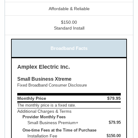
Affordable & Reliable
$150.00
Standard Install
Broadband Facts
Amplex Electric Inc.
Small Business Xtreme
Fixed Broadband Consumer Disclosure
Monthly Price
$79.95
The monthly price is a fixed rate.
Additional Charges & Terms
Provider Monthly Fees
Small Business Premium+
$79.95
One-time Fees at the Time of Purchase
Installation Fee
$150.00