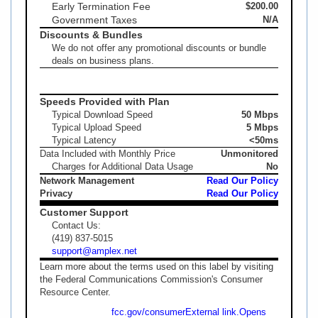
Early Termination Fee
$200.00
Government Taxes
N/A
Discounts & Bundles
We do not offer any promotional discounts or bundle
deals on business plans.
Speeds Provided with Plan
Typical Download Speed
50 Mbps
Typical Upload Speed
5 Mbps
Typical Latency
<50ms
Data Included with Monthly Price
Unmonitored
Charges for Additional Data Usage
No
Network Management
Read Our Policy
Privacy
Read Our Policy
Customer Support
Contact Us:
(419) 837-5015
support@amplex.net
Learn more about the terms used on this label by visiting
the Federal Communications Commission's Consumer
Resource Center.
fcc.gov/consumer
External link.
Opens