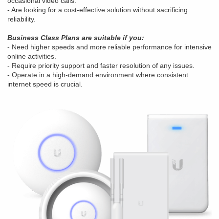
occasional video calls.
- Are looking for a cost-effective solution without sacrificing
reliability.
Business Class Plans are suitable if you:
- Need higher speeds and more reliable performance for intensive
online activities.
- Require priority support and faster resolution of any issues.
- Operate in a high-demand environment where consistent
internet speed is crucial.