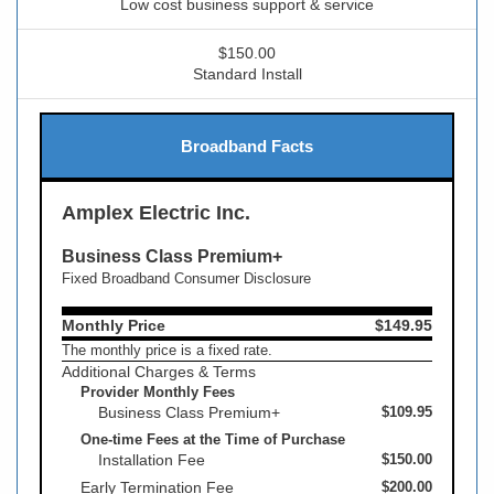
Low cost business support & service
$150.00
Standard Install
Broadband Facts
Amplex Electric Inc.
Business Class Premium+
Fixed Broadband Consumer Disclosure
Monthly Price
$149.95
The monthly price is a fixed rate.
Additional Charges & Terms
Provider Monthly Fees
Business Class Premium+
$109.95
One-time Fees at the Time of Purchase
Installation Fee
$150.00
Early Termination Fee
$200.00