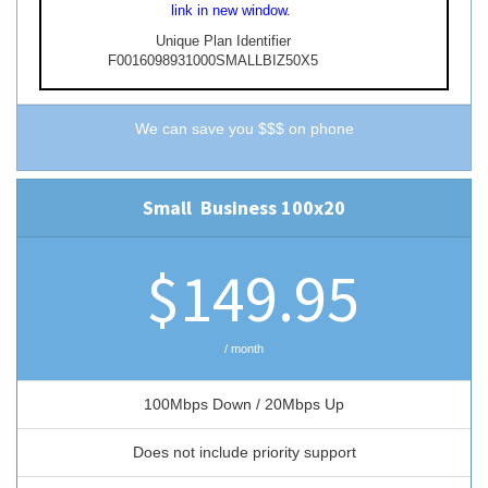
link in new window.
Unique Plan Identifier
F0016098931000SMALLBIZ50X5
We can save you $$$ on phone
Small
Business
100x20
$149.95
/ month
100Mbps Down / 20Mbps Up
Does not include priority support