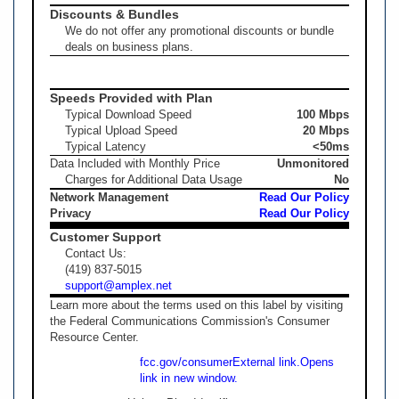
Discounts & Bundles
We do not offer any promotional discounts or bundle
deals on business plans.
Speeds Provided with Plan
Typical Download Speed
100 Mbps
Typical Upload Speed
20 Mbps
Typical Latency
<50ms
Data Included with Monthly Price
Unmonitored
Charges for Additional Data Usage
No
Network Management
Read Our Policy
Privacy
Read Our Policy
Customer Support
Contact Us:
(419) 837-5015
support@amplex.net
Learn more about the terms used on this label by visiting
the Federal Communications Commission's Consumer
Resource Center.
fcc.gov/consumer
External link.
Opens
link in new window.