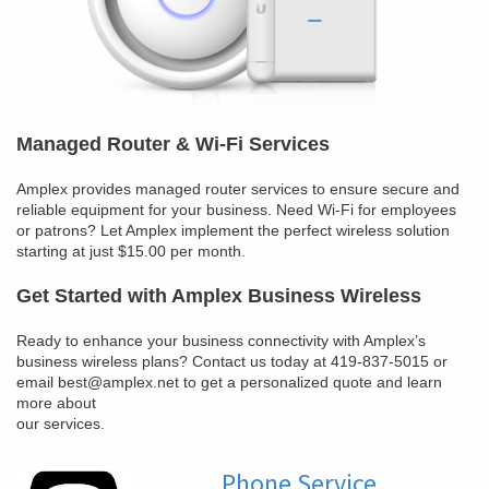
Managed Router & Wi-Fi Services
Amplex provides managed router services to ensure secure and
reliable equipment for your business. Need Wi-Fi for employees
or patrons? Let Amplex implement the perfect wireless solution
starting at just $15.00 per month.
Get Started with Amplex Business Wireless
Ready to enhance your business connectivity with Amplex’s
business wireless plans? Contact us today at 419-837-5015 or
email best@amplex.net to get a personalized quote and learn
more about
our services.
Phone Service