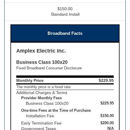
$150.00
Standard Install
Broadband Facts
Amplex Electric Inc.
Business Class 100x20
Fixed Broadband Consumer Disclosure
Monthly Price
$229.95
The monthly price is a fixed rate.
Additional Charges & Terms
Provider Monthly Fees
Business Class 100x20
$229.95
One-time Fees at the Time of Purchase
Installation Fee
$150.00
Early Termination Fee
$200.00
Government Taxes
N/A