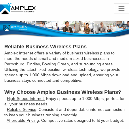
Reliable Business Wireless Plans
Amplex Internet offers a variety of business wireless plans to
meet the needs of small and medium-sized businesses in
Perrysburg, Findlay, Bowling Green, and surrounding areas.
Utilizing the latest fixed-position wireless technology, we provide
speeds up to 1,000 Mbps download and upload, ensuring your
business stays connected and competitive.
Why Choose Amplex Business Wireless Plans?
-
High-Speed Internet:
Enjoy speeds up to 1,000 Mbps, perfect for
all your business needs.
-
Reliable Service
: Consistent and dependable internet connection
to keep your business running smoothly.
-
Affordable Pricing
: Competitive rates designed to fit your budget.