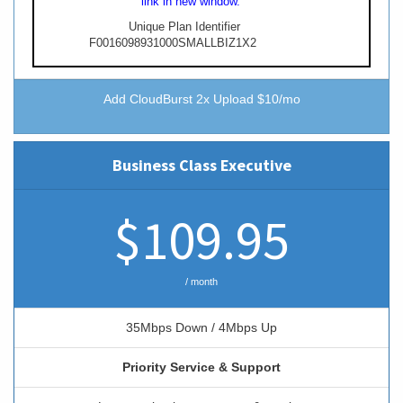
link in new window.
Unique Plan Identifier
F0016098931000SMALLBIZ1X2
Add CloudBurst
2x Upload $10/mo
Business Class Executive
$109.95
/ month
35Mbps Down / 4Mbps Up
Priority Service & Support