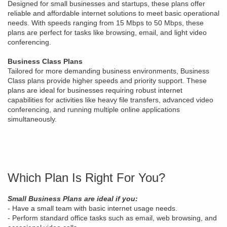
Designed for small businesses and startups, these plans offer
reliable and affordable internet solutions to meet basic operational
needs. With speeds ranging from 15 Mbps to 50 Mbps, these
plans are perfect for tasks like browsing, email, and light video
conferencing.
Business Class Plans
Tailored for more demanding business environments, Business
Class plans provide higher speeds and priority support. These
plans are ideal for businesses requiring robust internet
capabilities for activities like heavy file transfers, advanced video
conferencing, and running multiple online applications
simultaneously.
Which Plan Is Right For You?
Small Business Plans are ideal if you:
- Have a small team with basic internet usage needs.
- Perform standard office tasks such as email, web browsing, and