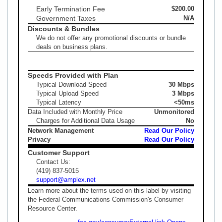
Early Termination Fee
$200.00
Government Taxes
N/A
Discounts & Bundles
We do not offer any promotional discounts or bundle
deals on business plans.
Speeds Provided with Plan
Typical Download Speed
30 Mbps
Typical Upload Speed
3 Mbps
Typical Latency
<50ms
Data Included with Monthly Price
Unmonitored
Charges for Additional Data Usage
No
Network Management
Read Our Policy
Privacy
Read Our Policy
Customer Support
Contact Us:
(419) 837-5015
support@amplex.net
Learn more about the terms used on this label by visiting
the Federal Communications Commission's Consumer
Resource Center.