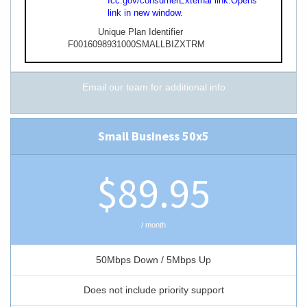
fcc.gov/consumer
External link.
Opens
link in new window.
Unique Plan Identifier
F0016098931000SMALLBIZXTRM
Email our team for additional info
Small Business 50x5
$89.95
/ month
50Mbps Down / 5Mbps Up
Does not include priority support