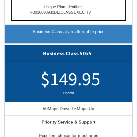
Unique Plan Identifier
F0016098931BIZCLASSEXECTIV
Business Class at an affordable price
Business Class 50x5
$149.95
/ month
50Mbps Down / 5Mbps Up
Priority Service & Support
Excellent choice for most apps