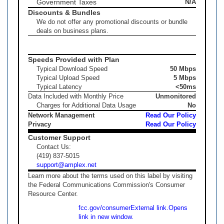
Government Taxes
N/A
Discounts & Bundles
We do not offer any promotional discounts or bundle
deals on business plans.
Speeds Provided with Plan
Typical Download Speed
50 Mbps
Typical Upload Speed
5 Mbps
Typical Latency
<50ms
Data Included with Monthly Price
Unmonitored
Charges for Additional Data Usage
No
Network Management
Read Our Policy
Privacy
Read Our Policy
Customer Support
Contact Us:
(419) 837-5015
support@amplex.net
Learn more about the terms used on this label by visiting
the Federal Communications Commission's Consumer
Resource Center.
fcc.gov/consumer
External link.
Opens
link in new window.