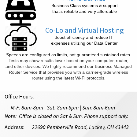
Business Class systems & support
that's reliable and very affordable
Co-Lo and Virtual Hosting
Boost efficiency and reduce IT
expenses utilizing our Data Center
Speeds are configured as limits, not guaranteed sustained rates.
Tests may show results lower based on your computer, router,
and other devices. We highly recommend our Business Managed
Router Service that provides you with a carrier-grade wireless
router using the latest Wi-Fi protocols.
Office Hours:
M-F:
8am-8pm | Sat: 8am-6pm
| Sun: 8am-6pm
Note: Office is closed on Sat & Sun. Phone support only.
Address:
22690 Pemberville Road, Luckey, OH 43443