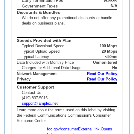
Early Termination Fee
$200.00
Government Taxes
N/A
Discounts & Bundles
We do not offer any promotional discounts or bundle
deals on business plans.
Speeds Provided with Plan
Typical Download Speed
100 Mbps
Typical Upload Speed
20 Mbps
Typical Latency
<50ms
Data Included with Monthly Price
Unmonitored
Charges for Additional Data Usage
No
Network Management
Read Our Policy
Privacy
Read Our Policy
Customer Support
Contact Us:
(419) 837-5015
support@amplex.net
Learn more about the terms used on this label by visiting
the Federal Communications Commission's Consumer
Resource Center.
fcc.gov/consumer
External link.
Opens