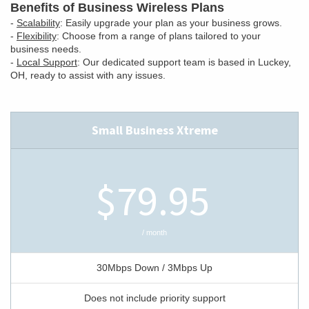
Benefits of Business Wireless Plans
-
Scalability
: Easily upgrade your plan as your business grows.
-
Flexibility
: Choose from a range of plans tailored to your
business needs.
-
Local Support
: Our dedicated support team is based in Luckey,
OH, ready to assist with any issues.
Small Business Xtreme
$79.95
/ month
30Mbps Down / 3Mbps Up
Does not include priority support