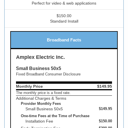
Perfect for video & web applications
$150.00
Standard Install
Broadband Facts
Amplex Electric Inc.
Small Business 50x5
Fixed Broadband Consumer Disclosure
Monthly Price
$149.95
The monthly price is a fixed rate.
Additional Charges & Terms
Provider Monthly Fees
Small Business 50x5
$149.95
One-time Fees at the Time of Purchase
Installation Fee
$150.00