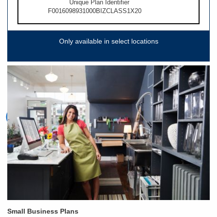
Unique Plan Identifier
F0016098931000BIZCLASS1X20
Only available in select locations
Small Business Plans