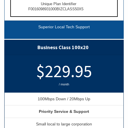
Unique Plan Identifier
F0016098931000BIZCLASS50X5
Superior Local Tech Support
Business Class 100x20
$229.95
/ month
100Mbps Down / 20Mbps Up
Priority Service & Support
Small local to large corporation