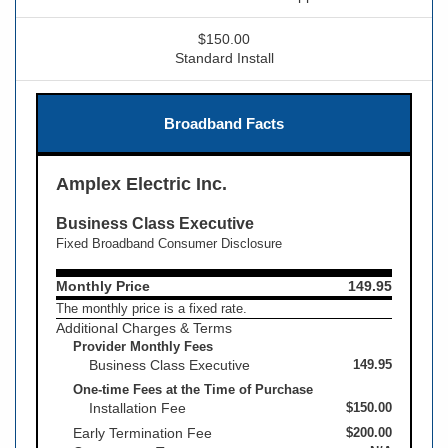
$150.00
Standard Install
Broadband Facts
Amplex Electric Inc.
Business Class Executive
Fixed Broadband Consumer Disclosure
Monthly Price
149.95
The monthly price is a fixed rate.
Additional Charges & Terms
Provider Monthly Fees
Business Class Executive
149.95
One-time Fees at the Time of Purchase
Installation Fee
$150.00
Early Termination Fee
$200.00