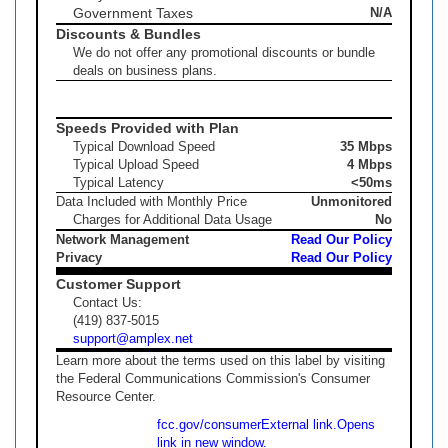
Government Taxes
N/A
Discounts & Bundles
We do not offer any promotional discounts or bundle
deals on business plans.
Speeds Provided with Plan
Typical Download Speed
35 Mbps
Typical Upload Speed
4 Mbps
Typical Latency
<50ms
Data Included with Monthly Price
Unmonitored
Charges for Additional Data Usage
No
Network Management
Read Our Policy
Privacy
Read Our Policy
Customer Support
Contact Us:
(419) 837-5015
support@amplex.net
Learn more about the terms used on this label by visiting
the Federal Communications Commission's Consumer
Resource Center.
fcc.gov/consumer
External link.
Opens
link in new window.