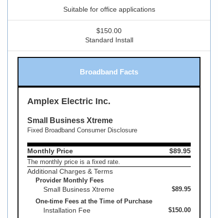
Suitable for office applications
$150.00
Standard Install
Broadband Facts
Amplex Electric Inc.
Small Business Xtreme
Fixed Broadband Consumer Disclosure
Monthly Price
$89.95
The monthly price is a fixed rate.
Additional Charges & Terms
Provider Monthly Fees
Small Business Xtreme
$89.95
One-time Fees at the Time of Purchase
Installation Fee
$150.00