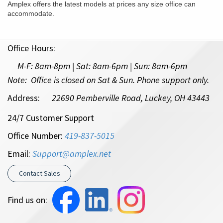
Amplex offers the latest models at prices any size office can
accommodate.
Office Hours:
M-F:
8am-8pm | Sat: 8am-6pm
| Sun: 8am-6pm
Note: Office is closed on Sat & Sun. Phone support only.
Address:
22690 Pemberville Road, Luckey, OH 43443
24/7 Customer Support
Office Number:
419-837-5015
Email:
Support@amplex.net
Contact Sales
Find us on: