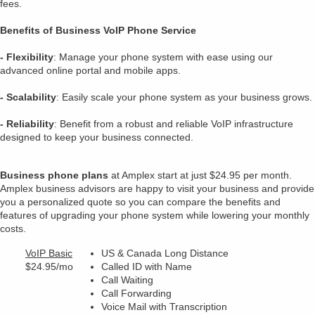
fees.
Benefits of Business VoIP Phone Service
- Flexibility
: Manage your phone system with ease using our
advanced online portal and mobile apps.
- Scalability
: Easily scale your phone system as your business grows.
- Reliability
: Benefit from a robust and reliable VoIP infrastructure
designed to keep your business connected.
Business phone plans
at Amplex start at just $24.95 per month.
Amplex business advisors are happy to visit your business and provide
you a personalized quote so you can compare the benefits and
features of upgrading your phone system while lowering your monthly
costs.
VoIP Basic
US & Canada Long Distance
$24.95/mo
Called ID with Name
Call Waiting
Call Forwarding
Voice Mail with Transcription