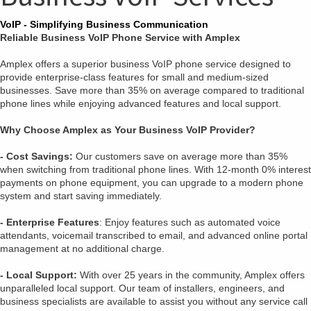
VoIP - Simplifying Business Communication
Reliable Business VoIP Phone Service with Amplex
Amplex offers a superior business VoIP phone service designed to
provide enterprise-class features for small and medium-sized
businesses. Save more than 35% on average compared to traditional
phone lines while enjoying advanced features and local support.
Why Choose Amplex as Your Business VoIP Provider?
- Cost Savings:
Our customers save on average more than 35%
when switching from traditional phone lines. With 12-month 0% interest
payments on phone equipment, you can upgrade to a modern phone
system and start saving immediately.
- Enterprise Features
: Enjoy features such as automated voice
attendants, voicemail transcribed to email, and advanced online portal
management at no additional charge.
- Local Support:
With over 25 years in the community, Amplex offers
unparalleled local support. Our team of installers, engineers, and
business specialists are available to assist you without any service call