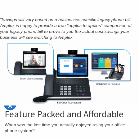
*Savings will vary based on a businesses specific legacy phone bill.
Amplex is happy to provide a free “apples to apples” comparison of
your legacy phone bill to prove to you the actual cost savings your
business will see switching to Amplex.
Feature Packed and Affordable
When was the last time you actually enjoyed using your office
phone system?