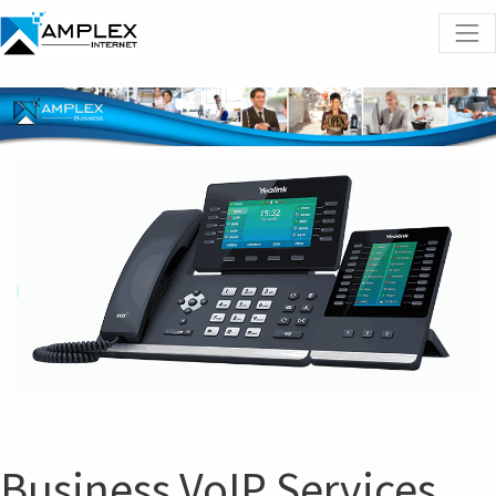
Business VoIP Services