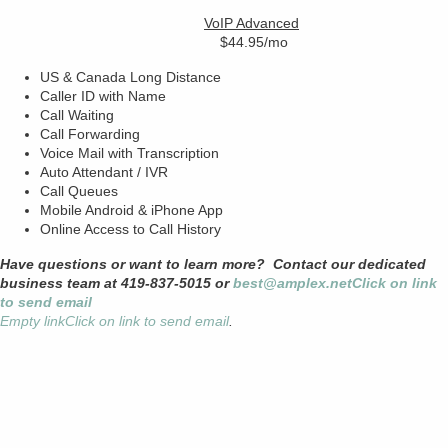
VoIP Advanced
$44.95/mo
US & Canada Long Distance
Caller ID with Name
Call Waiting
Call Forwarding
Voice Mail with Transcription
Auto Attendant / IVR
Call Queues
Mobile Android & iPhone App
Online Access to Call History
Have questions or want to learn more? Contact our dedicated
business team at 419-837-5015 or
best@amplex.net
Click on link
to send email
Empty link
Click on link to send email
.