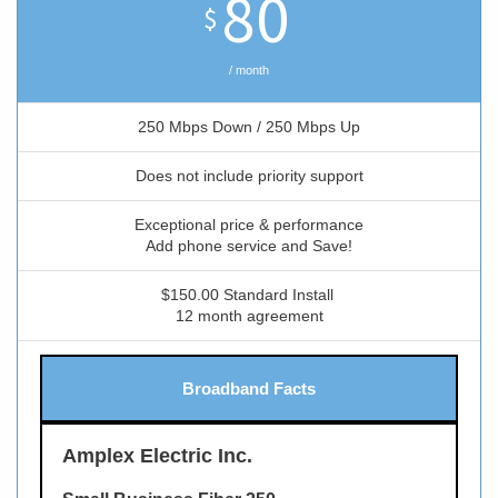
80
$
/ month
250 Mbps Down / 250 Mbps Up
Does not include priority support
Exceptional price & performance
Add phone service and Save!
$150.00 Standard Install
12 month agreement
Broadband Facts
Amplex Electric Inc.