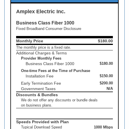
Amplex Electric Inc.
Business Class Fiber 1000
Fixed Broadband Consumer Disclosure
Monthly Price
$180.00
The monthly price is a fixed rate.
Additional Charges & Terms
Provider Monthly Fees
Business Class Fiber 1000
$180.00
One-time Fees at the Time of Purchase
Installation Fee
$150.00
Early Termination Fee
$200.00
Government Taxes
N/A
Discounts & Bundles
We do not offer any discounts or bundle deals
on business plans.
Speeds Provided with Plan
Typical Download Speed
1000 Mbps