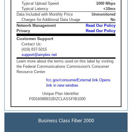
Typical Upload Speed
1000 Mbps
Typical Latency
<10ms
Data Included with Monthly Price
Unmonitored
Charges for Additional Data Usage
No
Network Management
Read Our Policy
Privacy
Read Our Policy
Customer Support
Contact Us:
(419) 837-5015
support@amplex.net
Learn more about the terms used on this label by visiting
the Federal Communications Commission's Consumer
Resource Center.
fcc.gov/consumer
External link.
Opens
link in new window.
Unique Plan Identifier
F0016098931BIZCLASSFIB1000
Business Class Fiber 2000