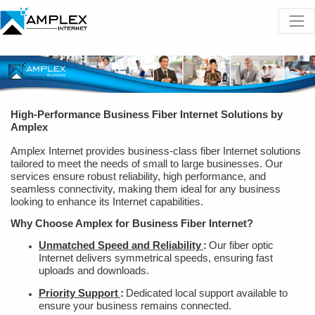
High-Performance Business Fiber Internet Solutions by
Amplex
Amplex Internet provides business-class fiber Internet solutions
tailored to meet the needs of small to large businesses. Our
services ensure robust reliability, high performance, and
seamless connectivity, making them ideal for any business
looking to enhance its Internet capabilities.
Why Choose Amplex for Business Fiber Internet?
Unmatched Speed and Reliability
:
Our fiber optic
Internet delivers symmetrical speeds, ensuring fast
uploads and downloads.
Priority Support
:
Dedicated local support available to
ensure your business remains connected.