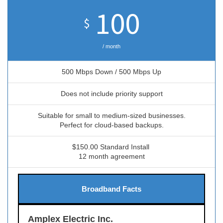
100
$
/ month
500 Mbps Down / 500 Mbps Up
Does not include priority support
Suitable for small to medium-sized businesses.
Perfect for cloud-based backups.
$150.00 Standard Install
12 month agreement
Broadband Facts
Amplex Electric Inc.