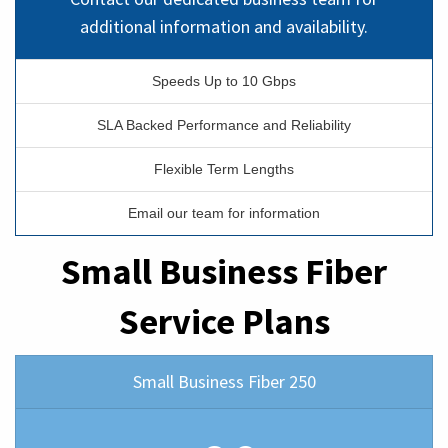
additional information and availability.
Speeds Up to 10 Gbps
SLA Backed Performance and Reliability
Flexible Term Lengths
Email our team for information
Small Business Fiber
Service Plans
Small Business Fiber 250