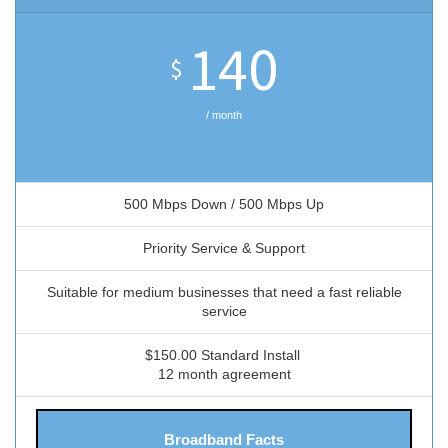
140
$
/ month
500 Mbps Down / 500 Mbps Up
Priority Service & Support
Suitable for medium businesses that need a fast reliable
service
$150.00 Standard Install
12 month agreement
Broadband Facts