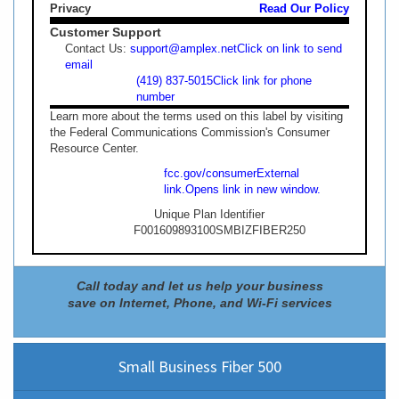
Privacy
Read Our Policy
Customer Support
Contact Us:
support@amplex.net
Click on link to send
email
(419) 837-5015
Click link for phone
number
Learn more about the terms used on this label by visiting
the Federal Communications Commission's Consumer
Resource Center.
fcc.gov/consumer
External
link.
Opens link in new window.
Unique Plan Identifier
F001609893100SMBIZFIBER250
Call today and let us help your business
save on Internet, Phone, and Wi-Fi services
Small Business Fiber 500