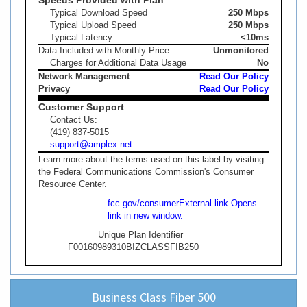
Typical Download Speed
250 Mbps
Typical Upload Speed
250 Mbps
Typical Latency
<10ms
Data Included with Monthly Price
Unmonitored
Charges for Additional Data Usage
No
Network Management
Read Our Policy
Privacy
Read Our Policy
Customer Support
Contact Us:
(419) 837-5015
support@amplex.net
Learn more about the terms used on this label by visiting
the Federal Communications Commission's Consumer
Resource Center.
fcc.gov/consumer
External link.
Opens
link in new window.
Unique Plan Identifier
F00160989310BIZCLASSFIB250
Business Class Fiber 500