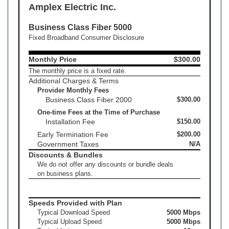
Amplex Electric Inc.
Business Class Fiber 5000
Fixed Broadband Consumer Disclosure
Monthly Price
$300.00
The monthly price is a fixed rate.
Additional Charges & Terms
Provider Monthly Fees
Business Class Fiber 2000
$300.00
One-time Fees at the Time of Purchase
Installation Fee
$150.00
Early Termination Fee
$200.00
Government Taxes
N/A
Discounts & Bundles
We do not offer any discounts or bundle deals
on business plans.
Speeds Provided with Plan
Typical Download Speed
5000 Mbps
Typical Upload Speed
5000 Mbps