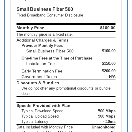
Small Business Fiber 500
Fixed Broadband Consumer Disclosure
Monthly Price
$100.00
The monthly price is a fixed rate.
Additional Charges & Terms
Provider Monthly Fees
Small Business Fiber 500
$100.00
One-time Fees at the Time of Purchase
Installation Fee
$150.00
Early Termination Fee
$200.00
Government Taxes
N/A
Discounts & Bundles
We do not offer any promotional discounts or bundle
deals.
Speeds Provided with Plan
Typical Download Speed
500 Mbps
Typical Upload Speed
500 Mbps
Typical Latency
<10ms
Data Included with Monthly Price
Unmonitored