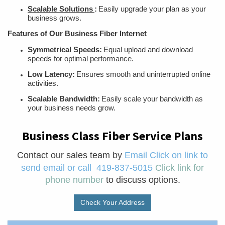
Scalable Solutions
:
Easily upgrade your plan as your
business grows.
Features of Our Business Fiber Internet
Symmetrical Speeds:
Equal upload and download
speeds for optimal performance.
Low Latency:
Ensures smooth and uninterrupted online
activities.
Scalable Bandwidth:
Easily scale your bandwidth as
your business needs grow.
Business Class Fiber Service Plans
Contact our sales team
by
Email
Click on link to
send email
or call
419-837-5015
Click link for
phone number
to discuss options.
Check Your Address