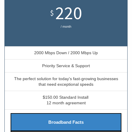
220
$
/ month
2000 Mbps Down / 2000 Mbps Up
Priority Service & Support
The perfect solution for today's fast-growing businesses
that need exceptional speeds
$150.00 Standard Install
12 month agreement
Broadband Facts