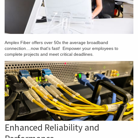
Amplex Fiber offers over 50x the average broadband
connection....now that's fast! Empower your employees to
complete projects and meet critical deadlines.
Enhanced Reliability and