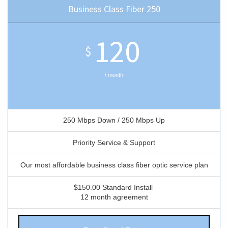
Business Class Fiber 250
120
$
/ month
250 Mbps Down / 250 Mbps Up
Priority Service & Support
Our most affordable business class fiber optic service plan
$150.00 Standard Install
12 month agreement