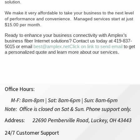
solution.
We make it very affordable to take your business to the next level
of performance and convenience. Managed services start at just
$15.00 per month.
Ready to enhance your business connectivity with Amplex’s
business fiber Internet solutions? Contact us today at 419-837-
5015 or email
best@amplex.net
Click on link to send email
to get
a personalized quote and learn more about our services.
Office Hours:
M-F:
8am-8pm | Sat: 8am-6pm
| Sun: 8am-6pm
Note: Office is closed on Sat & Sun. Phone support only.
Address:
22690 Pemberville Road, Luckey, OH 43443
24/7 Customer Support