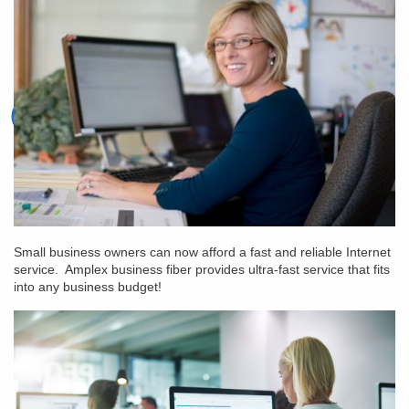
Small business owners can now afford a fast and reliable Internet
service. Amplex business fiber provides ultra-fast service that fits
into any business budget!