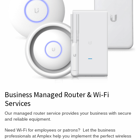
Business Managed Router & Wi-Fi
Services
Our managed router service provides your business with secure
and reliable equipment.
Need Wi-Fi for employees or patrons? Let the business
professionals at Amplex help you implement the perfect wireless