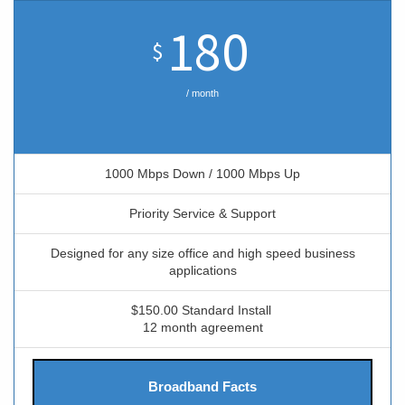
180
$
/ month
1000 Mbps Down / 1000 Mbps Up
Priority Service & Support
Designed for any size office and high speed business
applications
$150.00 Standard Install
12 month agreement
Broadband Facts