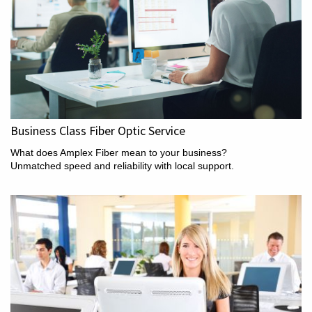
Business Class Fiber Optic Service
What does Amplex Fiber mean to your business?
Unmatched speed and reliability with local support.