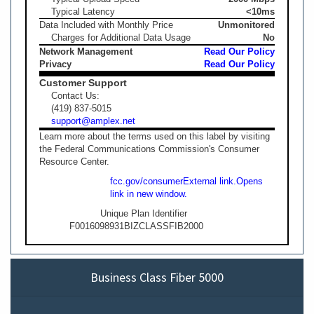
Typical Latency
<10ms
Data Included with Monthly Price
Unmonitored
Charges for Additional Data Usage
No
Network Management
Read Our Policy
Privacy
Read Our Policy
Customer Support
Contact Us:
(419) 837-5015
support@amplex.net
Learn more about the terms used on this label by visiting
the Federal Communications Commission's Consumer
Resource Center.
fcc.gov/consumer
External link.
Opens
link in new window.
Unique Plan Identifier
F0016098931BIZCLASSFIB2000
Business Class Fiber 5000