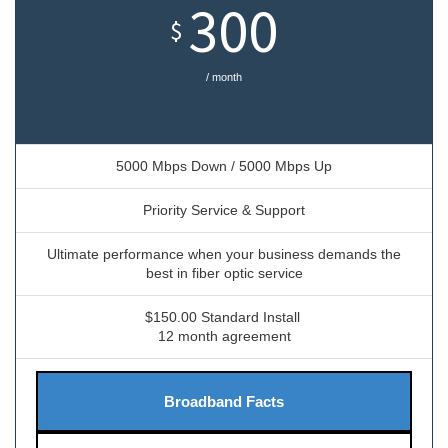
300
$
/ month
5000 Mbps Down / 5000 Mbps Up
Priority Service & Support
Ultimate performance when your business demands the
best in fiber optic service
$150.00 Standard Install
12 month agreement
Broadband Facts