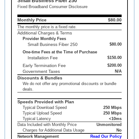
Small Business Fiber 250
Fixed Broadband Consumer Disclosure
Monthly Price
$80.00
The monthly price is a fixed rate.
Additional Charges & Terms
Provider Monthly Fees
Small Business Fiber 250
$80.00
One-time Fees at the Time of Purchase
Installation Fee
$150.00
Early Termination Fee
$200.00
Government Taxes
N/A
Discounts & Bundles
We do not offer any promotional discounts or bundle
deals.
Speeds Provided with Plan
Typical Download Speed
250 Mbps
Typical Upload Speed
250 Mbps
Typical Latency
<10ms
Data Included with Monthly Price
Unmonitored
Charges for Additional Data Usage
No
Network Management
Read Our Policy