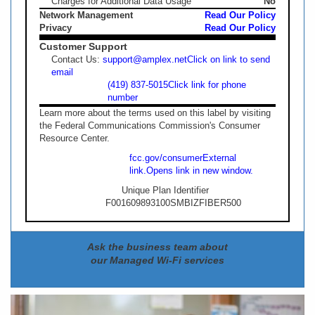
Charges for Additional Data Usage
No
Network Management
Read Our Policy
Privacy
Read Our Policy
Customer Support
Contact Us:
support@amplex.net
Click on link to send
email
(419) 837-5015
Click link for phone
number
Learn more about the terms used on this label by visiting
the Federal Communications Commission's Consumer
Resource Center.
fcc.gov/consumer
External
link.
Opens link in new window.
Unique Plan Identifier
F001609893100SMBIZFIBER500
Ask the business team about
our Managed Wi-Fi services