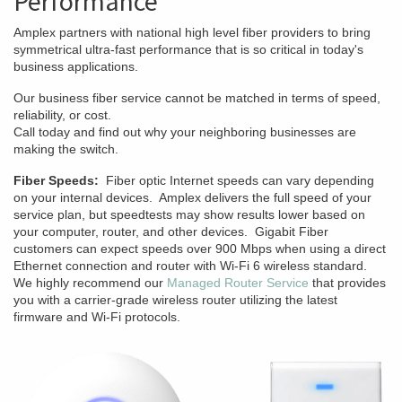
Performance
Amplex partners with national high level fiber providers to bring
symmetrical ultra-fast performance that is so critical in today's
business applications.
Our business fiber service cannot be matched in terms of speed,
reliability, or cost.
Call today and find out why your neighboring businesses are
making the switch.
Fiber Speeds:
Fiber optic Internet speeds can vary depending
on your internal devices. Amplex delivers the full speed of your
service plan, but speedtests may show results lower based on
your computer, router, and other devices. Gigabit Fiber
customers can expect speeds over 900 Mbps when using a direct
Ethernet connection and router with Wi-Fi 6 wireless standard.
We highly recommend our
Managed Router Service
that provides
you with a carrier-grade wireless router utilizing the latest
firmware and Wi-Fi protocols.