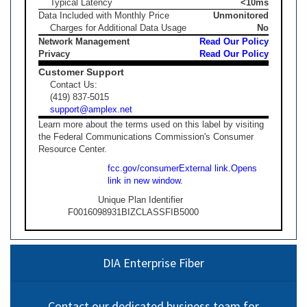
Typical Latency
<10ms
Data Included with Monthly Price
Unmonitored
Charges for Additional Data Usage
No
Network Management
Read Our Policy
Privacy
Read Our Policy
Customer Support
Contact Us:
(419) 837-5015
support@amplex.net
Learn more about the terms used on this label by visiting
the Federal Communications Commission's Consumer
Resource Center.
fcc.gov/consumer
External link.
Opens
link in new window.
Unique Plan Identifier
F0016098931BIZCLASSFIB5000
DIA Enterprise Fiber
Contact our dedicated business team for