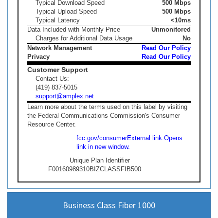
Typical Download Speed
500 Mbps
Typical Upload Speed
500 Mbps
Typical Latency
<10ms
Data Included with Monthly Price
Unmonitored
Charges for Additional Data Usage
No
Network Management
Read Our Policy
Privacy
Read Our Policy
Customer Support
Contact Us:
(419) 837-5015
support@amplex.net
Learn more about the terms used on this label by visiting
the Federal Communications Commission's Consumer
Resource Center.
fcc.gov/consumer
External link.
Opens
link in new window.
Unique Plan Identifier
F00160989310BIZCLASSFIB500
Business Class Fiber 1000