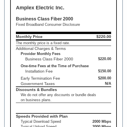
Amplex Electric Inc.
Business Class Fiber 2000
Fixed Broadband Consumer Disclosure
Monthly Price
$220.00
The monthly price is a fixed rate.
Additional Charges & Terms
Provider Monthly Fees
Business Class Fiber 2000
$220.00
One-time Fees at the Time of Purchase
Installation Fee
$150.00
Early Termination Fee
$200.00
Government Taxes
N/A
Discounts & Bundles
We do not offer any discounts or bundle deals
on business plans.
Speeds Provided with Plan
Typical Download Speed
2000 Mbps
Typical Upload Speed
2000 Mbps