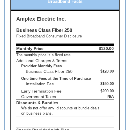
Broadband Facts
Amplex Electric Inc.
Business Class Fiber 250
Fixed Broadband Consumer Disclosure
Monthly Price
$120.00
The monthly price is a fixed rate.
Additional Charges & Terms
Provider Monthly Fees
Business Class Fiber 250
$120.00
One-time Fees at the Time of Purchase
Installation Fee
$150.00
Early Termination Fee
$200.00
Government Taxes
N/A
Discounts & Bundles
We do not offer any discounts or bundle deals
on business plans.
Speeds Provided with Plan