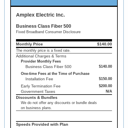
Amplex Electric Inc.
Business Class Fiber 500
Fixed Broadband Consumer Disclosure
Monthly Price
$140.00
The monthly price is a fixed rate.
Additional Charges & Terms
Provider Monthly Fees
Business Class Fiber 500
$140.00
One-time Fees at the Time of Purchase
Installation Fee
$150.00
Early Termination Fee
$200.00
Government Taxes
N/A
Discounts & Bundles
We do not offer any discounts or bundle deals
on business plans.
Speeds Provided with Plan