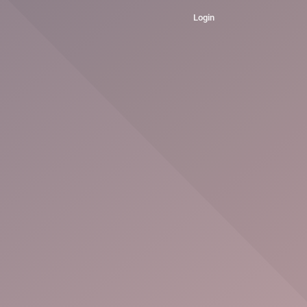
Login