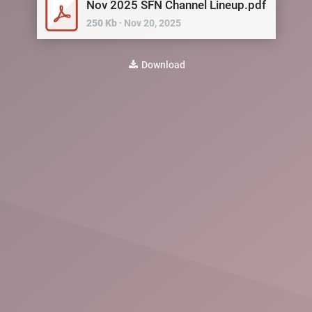
Nov 2025 SFN Channel Lineup.pdf
250
Kb
∙
Nov 20, 2025
Download